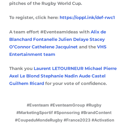
pitches of the Rugby World Cup.
To register, click here:
https://oppl.ink/def-rwc1
A team effort #EventeamIdeas with
Alix de
Blanchard Fontanelle
Julien Delaye
Stacey
O’Connor
Cathelene Jacquinet
and the
VHS
Entertainment team
Thank you
Laurent LETOURNEUR
Michael Pierre
Axel Le Blond
Stephanie Nadin
Aude Castel
Guilhem Ricard
for your vote of confidence.
#Eventeam
#EventeamGroup
#Rugby
#MarketingSportif
#Sponsoring
#BrandContent
#CoupeduMondeRugby
#France2023
#Activation