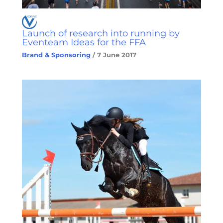
Launch of research into running by
Eventeam Ideas for the FFA
Brand & Sponsoring
/
7 June 2017