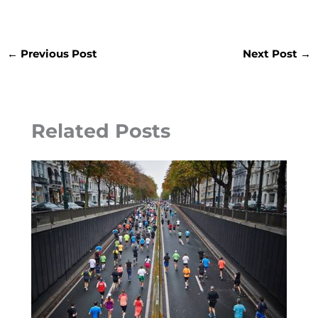
←
Previous Post
Next Post
→
Related Posts