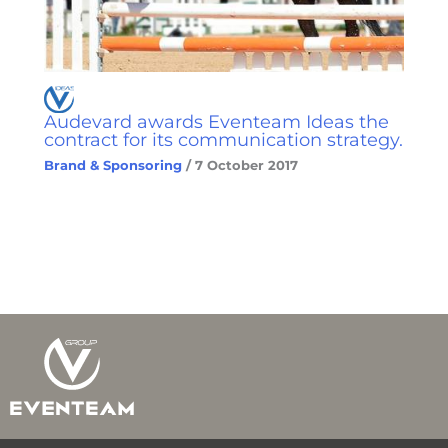
Audevard awards Eventeam Ideas the
contract for its communication strategy.
Brand & Sponsoring
/
7 October 2017