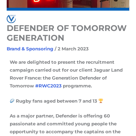
DEFENDER OF TOMORROW
GENERATION
Brand & Sponsoring
/
2 March 2023
We are delighted to present the recruitment
campaign carried out for our client Jaguar Land
Rover France: the Generation Defender of
Tomorrow
#RWC2023
programme.
Rugby fans aged between 7 and 13
As a major partner, Defender is offering 60
passionate and committed young people the
opportunity to accompany the captains on the