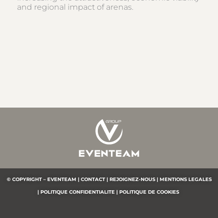
and regional impact of arenas.
© COPYRIGHT – EVENTEAM |
CONTACT |
REJOIGNEZ-NOUS |
MENTIONS LEGALES
|
POLITIQUE CONFIDENTIALITE
|
POLITIQUE DE COOKIES