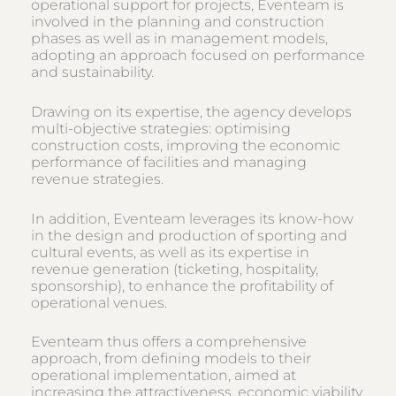
operational support for projects, Eventeam is
involved in the planning and construction
phases as well as in management models,
adopting an approach focused on performance
and sustainability.
Drawing on its expertise, the agency develops
multi-objective strategies: optimising
construction costs, improving the economic
performance of facilities and managing
revenue strategies.
In addition, Eventeam leverages its know-how
in the design and production of sporting and
cultural events, as well as its expertise in
revenue generation (ticketing, hospitality,
sponsorship), to enhance the profitability of
operational venues.
Eventeam thus offers a comprehensive
approach, from defining models to their
operational implementation, aimed at
increasing the attractiveness, economic viability