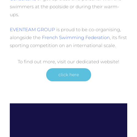
swimmers at the poolside or during their warm-
ups.
EVENTEAM GROUP
is proud to be co-organising,
alongside the
French Swimming Federation
, its first
sporting competition on an international scale.
To find out more, visit our dedicated website!
click here