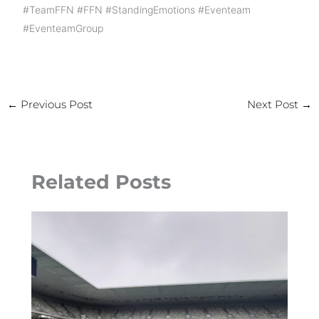
#TeamFFN
#FFN
#StandingEmotions
#Eventeam
#EventeamGroup
←
Previous Post
Next Post
→
Related Posts