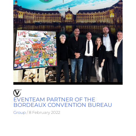
EVENTEAM PARTNER OF THE
BORDEAUX CONVENTION BUREAU
Group
/
8 February 2022