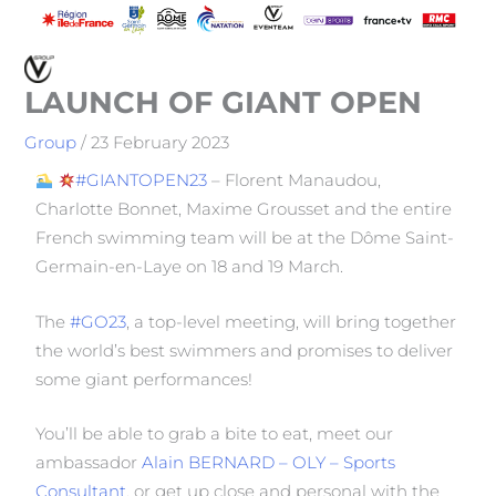
LAUNCH OF GIANT OPEN
Group
/
23 February 2023
#GIANTOPEN23
– Florent Manaudou,
Charlotte Bonnet, Maxime Grousset and the entire
French swimming team will be at the Dôme Saint-
Germain-en-Laye on 18 and 19 March.
The
#GO23
, a top-level meeting, will bring together
the world’s best swimmers and promises to deliver
some giant performances!
You’ll be able to grab a bite to eat, meet our
ambassador
Alain BERNARD – OLY – Sports
Consultant
, or get up close and personal with the