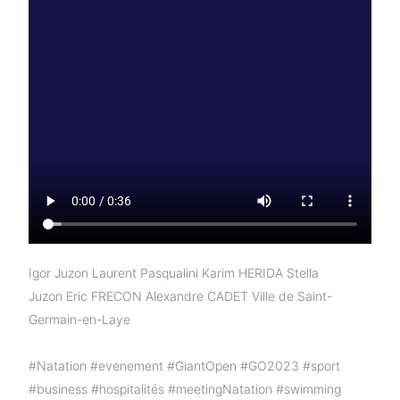
Igor Juzon
Laurent Pasqualini
Karim HERIDA
Stella
Juzon
Eric FRECON
Alexandre CADET
Ville de Saint-
Germain-en-Laye
#Natation
#evenement
#GiantOpen
#GO2023
#sport
#business
#hospitalités
#meetingNatation
#swimming