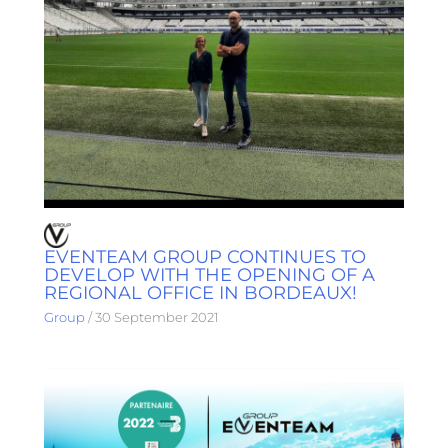
EVENTEAM GROUP CONTINUES TO
DEVELOP WITH THE OPENING OF A
REGIONAL OFFICE IN BORDEAUX!
Group
/
30 September 2021