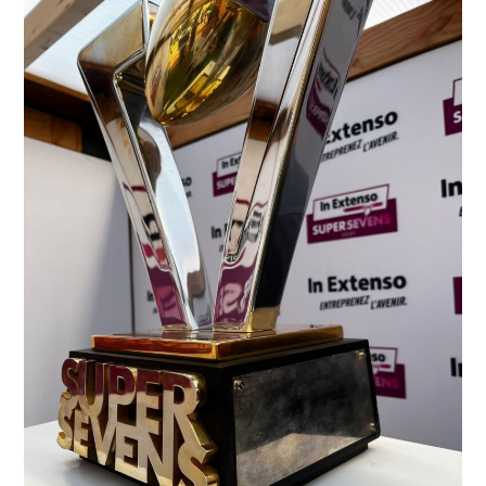
A
First
Success
for
In
Extenso
at
the
TOP
14
Extra
Tour
Village
in
Lyon!