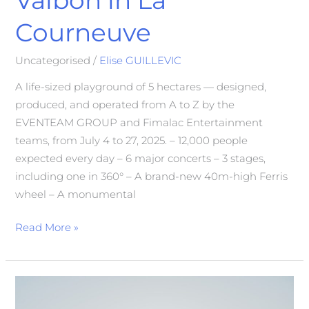
Courneuve
Uncategorised
/
Elise GUILLEVIC
A life-sized playground of 5 hectares — designed,
produced, and operated from A to Z by the
EVENTEAM GROUP and Fimalac Entertainment
teams, from July 4 to 27, 2025. – 12,000 people
expected every day – 6 major concerts – 3 stages,
including one in 360° – A brand-new 40m-high Ferris
wheel – A monumental
Read More »
GEDICOOP
Cooperative