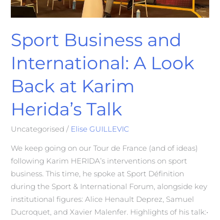
Talk
Sport Business and
International: A Look
Back at Karim
Herida’s Talk
Uncategorised
/
Elise GUILLEVIC
We keep going on our Tour de France (and of ideas)
following Karim HERIDA’s interventions on sport
business. This time, he spoke at Sport Définition
during the Sport & International Forum, alongside key
institutional figures: Alice Henault Deprez, Samuel
Ducroquet, and Xavier Malenfer. Highlights of his talk:•