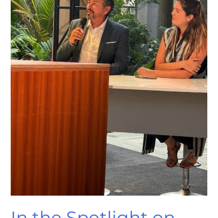
Sénégal’s
TV
Stage!
In the Spotlight on