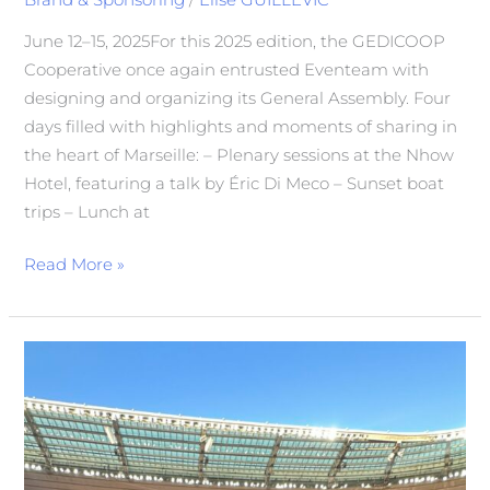
June 12–15, 2025For this 2025 edition, the GEDICOOP
Cooperative once again entrusted Eventeam with
designing and organizing its General Assembly. Four
days filled with highlights and moments of sharing in
the heart of Marseille: – Plenary sessions at the Nhow
Hotel, featuring a talk by Éric Di Meco – Sunset boat
trips – Lunch at
Read More »
Eventeam
at
the
Center
of