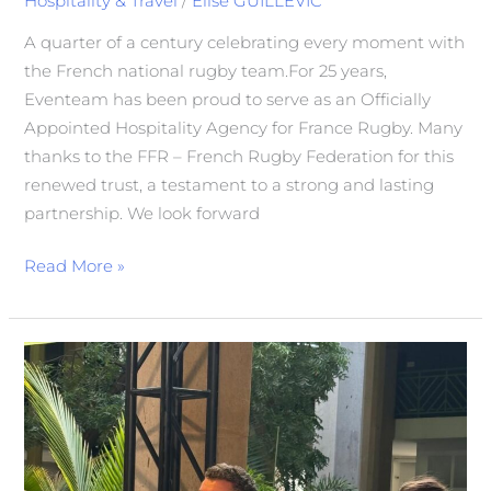
Hospitality & Travel
/
Elise GUILLEVIC
A quarter of a century celebrating every moment with
the French national rugby team.For 25 years,
Eventeam has been proud to serve as an Officially
Appointed Hospitality Agency for France Rugby. Many
thanks to the FFR – French Rugby Federation for this
renewed trust, a testament to a strong and lasting
partnership. We look forward
Read More »
In
the
Spotlight
on
Bpifrance