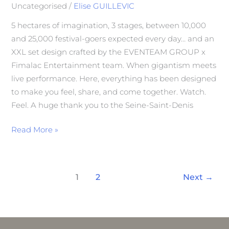
Uncategorised
/
Elise GUILLEVIC
5 hectares of imagination, 3 stages, between 10,000
and 25,000 festival-goers expected every day… and an
XXL set design crafted by the EVENTEAM GROUP x
Fimalac Entertainment team. When gigantism meets
live performance. Here, everything has been designed
to make you feel, share, and come together. Watch.
Feel. A huge thank you to the Seine-Saint-Denis
Read More »
1
2
Next
→