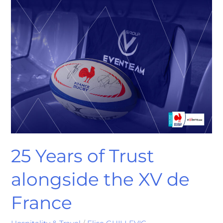
25
Years
of
Trust
alongside
the
XV
de
France
25 Years of Trust
alongside the XV de
France