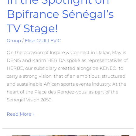
Bpifrance Sénégal’s
TV Stage!
Group
/
Elise GUILLEVIC
On the occasion of Inspire & Connect in Dakar, Maylis
DENIS and Karim HERIDA spoke as representatives of
HERIJE, our subsidiary created alongside KENEO, to
carry a strong vision: that of an ambitious, structured,
and sustainable African sports events industry. At the
heart of the Place des Rendez-vous, as part of the
Senegal Vision 2050
Read More »