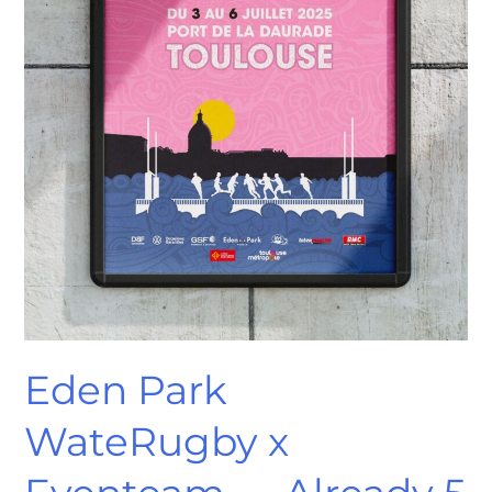
Years
of
Creative
Partnership
Eden Park
WateRugby x