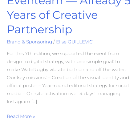
Eventeam — Already 5
Years of Creative
Partnership
Brand & Sponsoring
/
Elise GUILLEVIC
For this 7th edition, we supported the event from
design to digital strategy, with one simple goal: to
make WateRugby vibrate both on and off the water.
Our key missions: – Creation of the visual identity and
official poster – Year-round editorial strategy for social
media – On-site activation over 4 days: managing
Instagram […]
Read More »