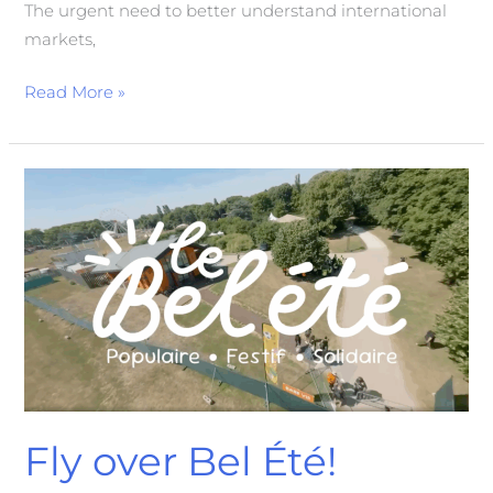
The urgent need to better understand international
markets,
Read More »
Fly
over
Bel
Été!
Fly over Bel Été!