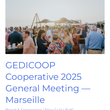
2025
General
Meeting
—
Marseille
GEDICOOP
Cooperative 2025
General Meeting —
Marseille
Brand & Sponsoring
/
Elise GUILLEVIC