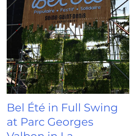
Courneuve
Bel Été in Full Swing
at Parc Georges
Valbon in La