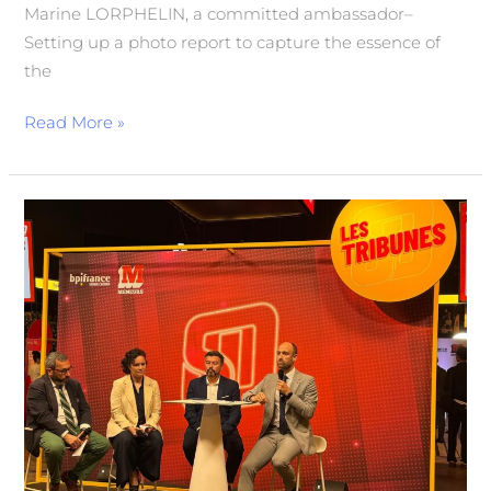
Marine LORPHELIN, a committed ambassador–
Setting up a photo report to capture the essence of
the
Read More »
Sport
Business
and
International:
A
Look
Back
at
Karim
Herida’s