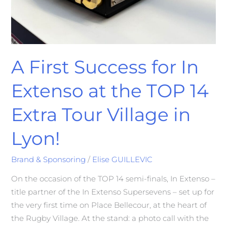
A First Success for In
Extenso at the TOP 14
Extra Tour Village in
Lyon!
Brand & Sponsoring
/
Elise GUILLEVIC
On the occasion of the TOP 14 semi-finals, In Extenso –
title partner of the In Extenso Supersevens – set up for
the very first time on Place Bellecour, at the heart of
the Rugby Village. At the stand: a photo call with the