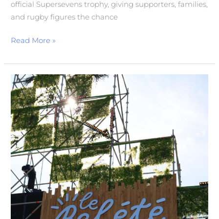
official Supersevens trophy, giving supporters, families,
and rugby figures the chance
Read More »
Bel
Été
in
Full
Swing
at
Parc
Georges
Valbon
in
La