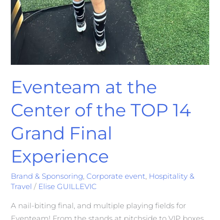
Eventeam at the
Center of the TOP 14
Grand Final
Experience
Brand & Sponsoring
,
Corporate event
,
Hospitality &
Travel
/
Elise GUILLEVIC
A nail-biting final, and multiple playing fields for
Eventeam! From the stands at pitchside to VIP boxes