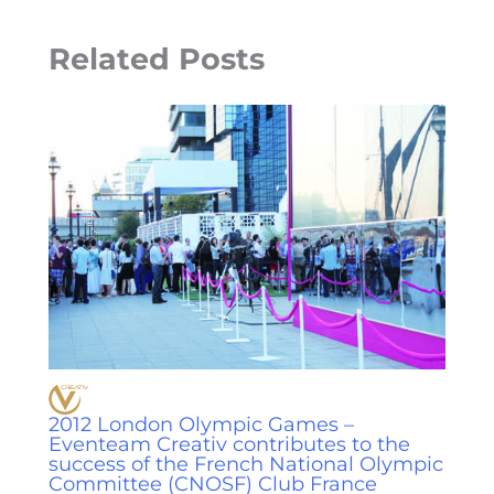
Related Posts
2012 London Olympic Games –
Eventeam Creativ contributes to the
success of the French National Olympic
Committee (CNOSF) Club France