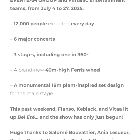
EVENTEAM GROUP and Fimalac Entertainment
teams, from July 4 to 27, 2025.
–
12,000 people
expected
every day
–
6 major concerts
–
3 stages, including one in 360°
– A brand-new
40m-high Ferris wheel
–
A monumental 18m plant-inspired set design
for the main stage
This past weekend, Fianso, Keblack, and Vitaa lit
up
Bel Été
… and the show has only just begun!
Huge thanks to Salomé Bouvattier, Ania Lesueur,