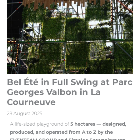
Bel Été in Full Swing at Parc
Georges Valbon in La
Courneuve
28 August 2025
A life-sized playground of
5 hectares — designed,
produced, and operated from A to Z by the