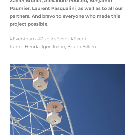
Xavier Brunet, Alexandre Poulard, Benjamin
Paumier, Laurent Pasqualini
,
as well as to all our
partners. And bravo to everyone who made this
project possible.
#Eventeam #PublicsEvent #Event
Karim Herida, Igor Juzon, Bruno Billiere