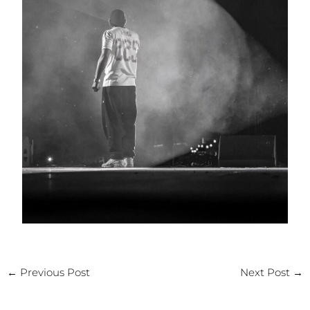
←
Previous Post
Next Post
→