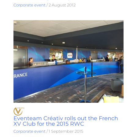
Corporate event
/
2 August 2012
Eventeam Créativ rolls out the French
XV Club for the 2015 RWC
Corporate event
/
1 September 2015