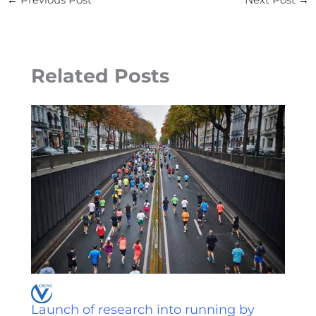
Related Posts
Launch of research into running by