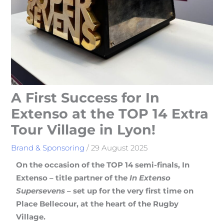
A First Success for In
Extenso at the TOP 14 Extra
Tour Village in Lyon!
Brand & Sponsoring
/
29 August 2025
On the occasion of the TOP 14 semi-finals, In
Extenso – title partner of the
In Extenso
Supersevens
– set up for the very first time on
Place Bellecour, at the heart of the Rugby
Village.