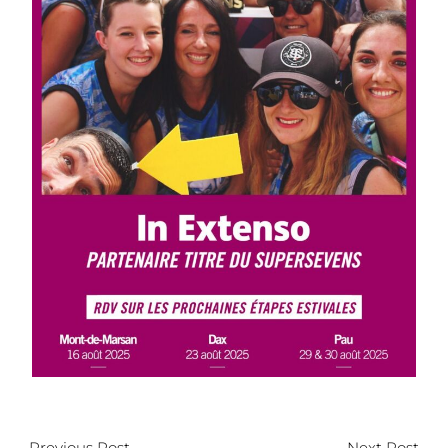
←
Previous Post
Next Post
→