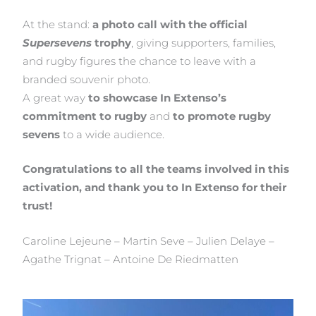
At the stand:
a photo call with the official
Supersevens
trophy
, giving supporters, families,
and rugby figures the chance to leave with a
branded souvenir photo.
A great way
to showcase In Extenso’s
commitment to rugby
and
to promote rugby
sevens
to a wide audience.
Congratulations to all the teams involved in this
activation, and thank you to In Extenso for their
trust!
Caroline Lejeune – Martin Seve – Julien Delaye –
Agathe Trignat – Antoine De Riedmatten