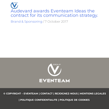
Audevard awards Eventeam Ideas the
contract for its communication strategy.
Brand & Sponsoring
/
7 October 2017
© COPYRIGHT – EVENTEAM |
CONTACT |
REJOIGNEZ-NOUS |
MENTIONS LEGALES
|
POLITIQUE CONFIDENTIALITE
|
POLITIQUE DE COOKIES