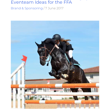
Eventeam Ideas for the FFA
Brand & Sponsoring
/
7 June 2017