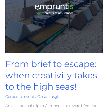
From brief to escape:
when creativity takes
to the high seas!
Corporate event
/
Oscar Lasgi
An exceptional trip to Cambodia to reward, federate