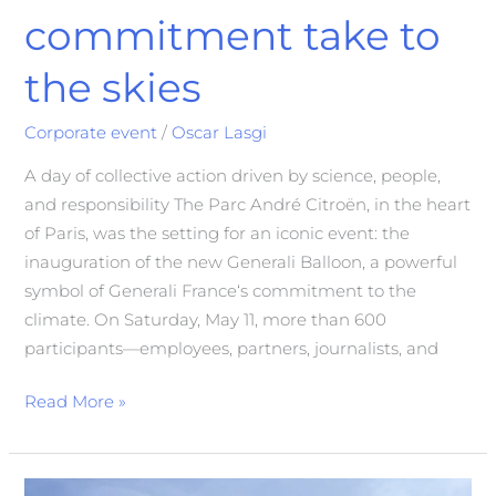
commitment take to
the skies
Corporate event
/
Oscar Lasgi
A day of collective action driven by science, people,
and responsibility The Parc André Citroën, in the heart
of Paris, was the setting for an iconic event: the
inauguration of the new Generali Balloon, a powerful
symbol of Generali France‘s commitment to the
climate. On Saturday, May 11, more than 600
participants—employees, partners, journalists, and
Read More »
Incentive