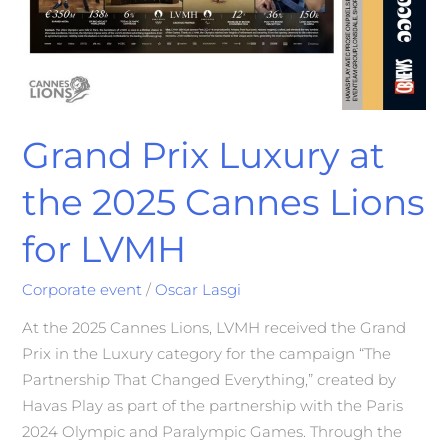
Grand Prix Luxury at
the 2025 Cannes Lions
for LVMH
Corporate event
/
Oscar Lasgi
At the 2025 Cannes Lions, LVMH received the Grand
Prix in the Luxury category for the campaign “The
Partnership That Changed Everything,” created by
Havas Play as part of the partnership with the Paris
2024 Olympic and Paralympic Games. Through the