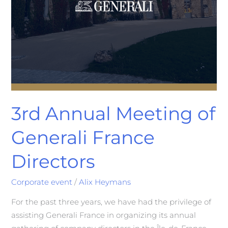
3rd Annual Meeting of
Generali France
Directors
Corporate event
/
Alix Heymans
For the past three years, we have had the privilege of
assisting Generali France in organizing its annual