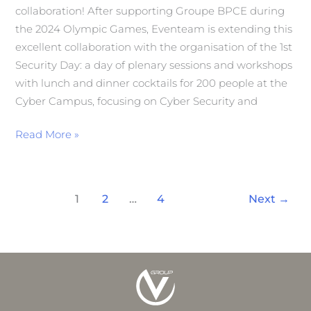
collaboration! After supporting Groupe BPCE during
the 2024 Olympic Games, Eventeam is extending this
excellent collaboration with the organisation of the 1st
Security Day: a day of plenary sessions and workshops
with lunch and dinner cocktails for 200 people at the
Cyber Campus, focusing on Cyber Security and
Read More »
1
2
…
4
Next
→