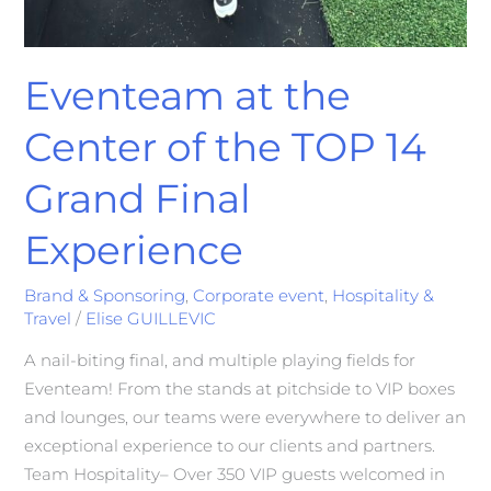
Eventeam at the
Center of the TOP 14
Grand Final
Experience
Brand & Sponsoring
,
Corporate event
,
Hospitality &
Travel
/
Elise GUILLEVIC
A nail-biting final, and multiple playing fields for
Eventeam! From the stands at pitchside to VIP boxes
and lounges, our teams were everywhere to deliver an
exceptional experience to our clients and partners.
Team Hospitality– Over 350 VIP guests welcomed in