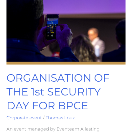
BPCE
ORGANISATION OF
THE 1st SECURITY
DAY FOR BPCE
Corporate event
/
Thomas Loux
An event managed by Eventeam A lasting