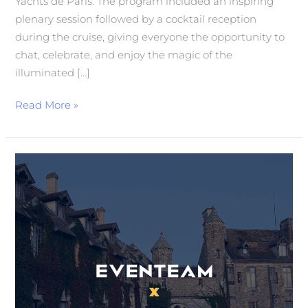
Yachts de Paris. The program included an inspiring
plenary session followed by a cocktail reception
during the cruise, giving everyone the opportunity to
chat, celebrate, and enjoy the magic of the
illuminated […]
Read More »
3rd
Annual
Meeting
of
Generali
France
Directors