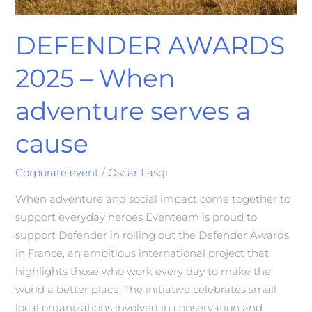
DEFENDER AWARDS
2025 – When
adventure serves a
cause
Corporate event
/
Oscar Lasgi
When adventure and social impact come together to
support everyday heroes Eventeam is proud to
support Defender in rolling out the Defender Awards
in France, an ambitious international project that
highlights those who work every day to make the
world a better place. The initiative celebrates small
local organizations involved in conservation and