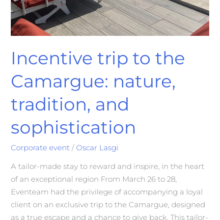
Incentive trip to the
Camargue: nature,
tradition, and
sophistication
Corporate event
/
Oscar Lasgi
A tailor-made stay to reward and inspire, in the heart
of an exceptional region From March 26 to 28,
Eventeam had the privilege of accompanying a loyal
client on an exclusive trip to the Camargue, designed
as a true escape and a chance to give back. This tailor-