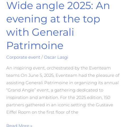
Wide angle 2025: An
evening at the top
with Generali
Patrimoine
Corporate event
/
Oscar Lasgi
An inspiring event, orchestrated by the Eventeam
teams On June 5, 2025, Eventeam had the pleasure of
assisting Generali Patrimoine in organizing its annual
“Grand Angle” event, a gathering dedicated to
inspiration and ambition. For the 2025 edition, 150
partners gathered in an iconic setting: the Gustave
Eiffel Room on the first floor of the
Read More »