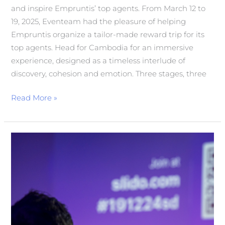
and inspire Empruntis’ top agents. From March 12 to
19, 2025, Eventeam had the pleasure of helping
Empruntis organize a tailor-made reward trip for its
top agents. Head for Cambodia for an immersive
experience, designed as a timeless interlude of
discovery, cohesion and emotion. Three stages, three
Read More »
ORGANISATION
OF
THE
1st
SECURITY
DAY
FOR