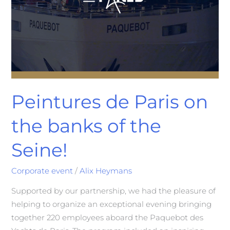
Peintures de Paris on
the banks of the
Seine!
Corporate event
/
Alix Heymans
Supported by our partnership, we had the pleasure of
helping to organize an exceptional evening bringing
together 220 employees aboard the Paquebot des