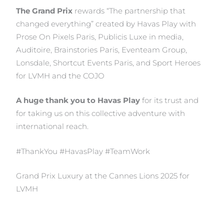
The Grand Prix
rewards “The partnership that
changed everything” created by Havas Play with
Prose On Pixels Paris, Publicis Luxe in media,
Auditoire, Brainstories Paris, Eventeam Group,
Lonsdale, Shortcut Events Paris, and Sport Heroes
for LVMH and the COJO
A huge thank you to Havas Play
for its trust and
for taking us on this collective adventure with
international reach.
#ThankYou #HavasPlay #TeamWork
Grand Prix Luxury at the Cannes Lions 2025 for
LVMH