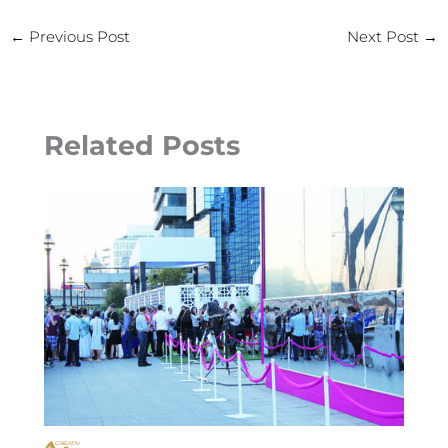
←
Previous Post
Next Post
→
Related Posts