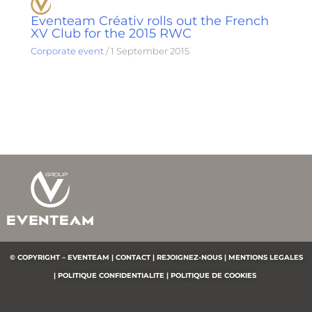
Eventeam Créativ rolls out the French
XV Club for the 2015 RWC
Corporate event
/
1 September 2015
© COPYRIGHT – EVENTEAM |
CONTACT |
REJOIGNEZ-NOUS |
MENTIONS LEGALES
|
POLITIQUE CONFIDENTIALITE
|
POLITIQUE DE COOKIES