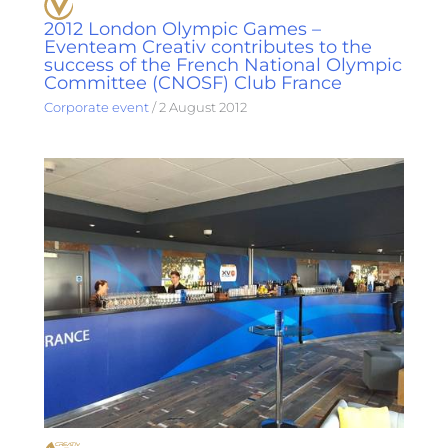
2012 London Olympic Games –
Eventeam Creativ contributes to the
success of the French National Olympic
Committee (CNOSF) Club France
Corporate event
/
2 August 2012