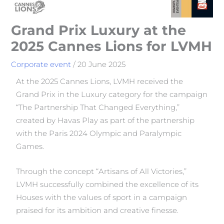
Grand Prix Luxury at the
2025 Cannes Lions for LVMH
Corporate event
/
20 June 2025
At the 2025 Cannes Lions, LVMH received the
Grand Prix in the Luxury category for the campaign
“The Partnership That Changed Everything,”
created by Havas Play as part of the partnership
with the Paris 2024 Olympic and Paralympic
Games.
Through the concept “Artisans of All Victories,”
LVMH successfully combined the excellence of its
Houses with the values of sport in a campaign
praised for its ambition and creative finesse.