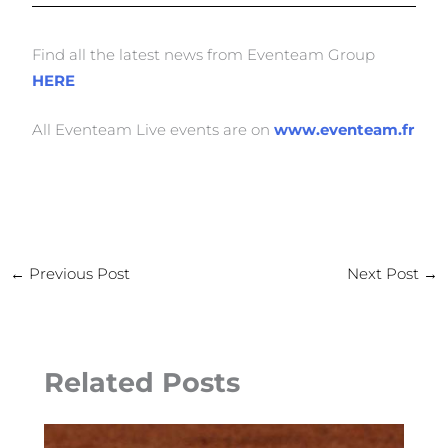
Find all the latest news from Eventeam Group
HERE
All Eventeam Live events are on
www.eventeam.fr
←
Previous Post
Next Post
→
Related Posts