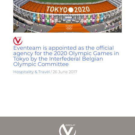
Eventeam is appointed as the official
agency for the 2020 Olympic Games in
Tokyo by the Interfederal Belgian
Olympic Committee
Hospitality & Travel
/
26 June 2017