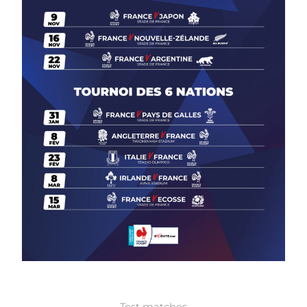
Test matches