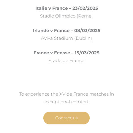
Italie v France – 23/02/2025
Stadio Olimpico (Rome)
Irlande v France – 08/03/2025
Aviva Stadium (Dublin)
France v Ecosse – 15/03/2025
Stade de France
To experience the XV de France matches in
exceptional comfort
Contact us