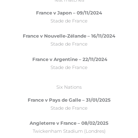
France v Japon – 09/11/2024
Stade de France
France v Nouvelle-Zélande – 16/11/2024
Stade de France
France v Argentine – 22/11/2024
Stade de France
Six Nations
France v Pays de Galle – 31/01/2025
Stade de France
Angleterre v France – 08/02/2025
Twickenham Stadium (Londres)