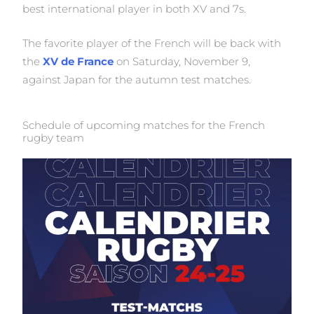
best international player in both XV and 7s.
The favorite player of the French will be back with
the
XV de France
on Saturday, November 9,
against Japan for the autumn test matches.
Schedule of upcoming matches for the French
rugby team