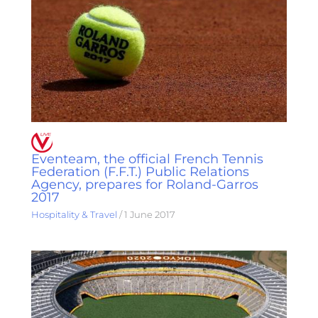
Eventeam, the official French Tennis
Federation (F.F.T.) Public Relations
Agency, prepares for Roland-Garros
2017
Hospitality & Travel
/
1 June 2017