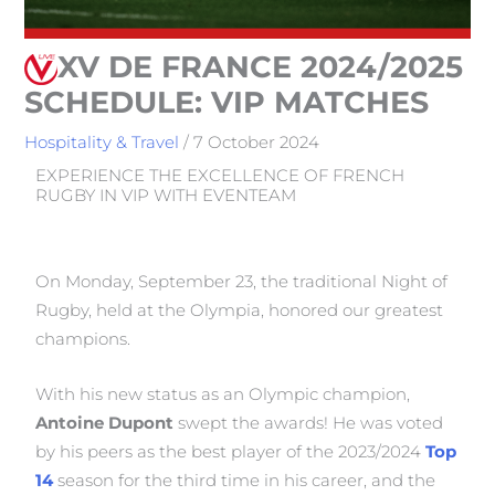
XV DE FRANCE 2024/2025
SCHEDULE: VIP MATCHES
Hospitality & Travel
/
7 October 2024
EXPERIENCE THE EXCELLENCE OF FRENCH
RUGBY IN VIP WITH EVENTEAM
On Monday, September 23, the traditional Night of
Rugby, held at the Olympia, honored our greatest
champions.
With his new status as an Olympic champion,
Antoine Dupont
swept the awards! He was voted
by his peers as the best player of the 2023/2024
Top
14
season for the third time in his career, and the