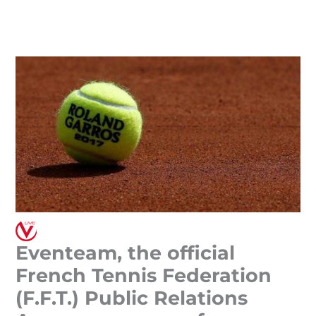
Skip
to
content
Eventeam, the official
French Tennis Federation
(F.F.T.) Public Relations