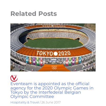
Related Posts
Eventeam is appointed as the official
agency for the 2020 Olympic Games in
Tokyo by the Interfederal Belgian
Olympic Committee
Hospitality & Travel
/
26 June 2017