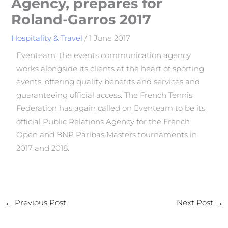
Agency, prepares for
Roland-Garros 2017
Hospitality & Travel
/
1 June 2017
Eventeam, the events communication agency,
works alongside its clients at the heart of sporting
events, offering quality benefits and services and
guaranteeing official access. The French Tennis
Federation has again called on Eventeam to be its
official Public Relations Agency for the French
Open and BNP Paribas Masters tournaments in
2017 and 2018.
←
Previous Post
Next Post
→