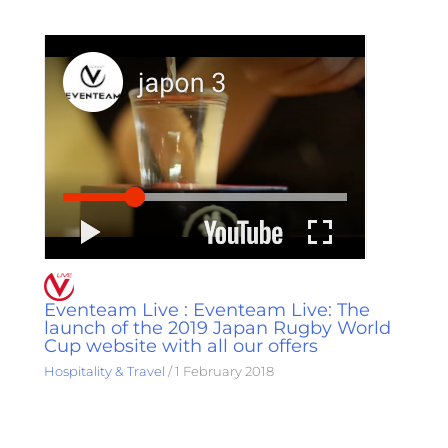
Eventeam Live : Eventeam Live: The
launch of the 2019 Japan Rugby World
Cup website with all our offers
Hospitality & Travel
/
1 February 2018