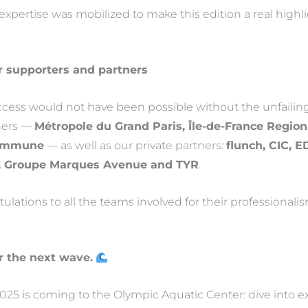
 expertise was mobilized to make this edition a real highl
r supporters and partners
uccess would not have been possible without the unfailin
tners —
Métropole du Grand Paris, Île-de-France Region,
Commune
— as well as our private partners:
flunch, CIC, 
, Groupe Marques Avenue and TYR
.
lations to all the teams involved for their professionalis
r the next wave.
25 is coming to the Olympic Aquatic Center: dive into e