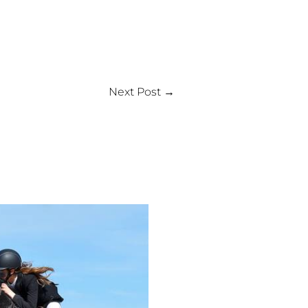
Next Post
→