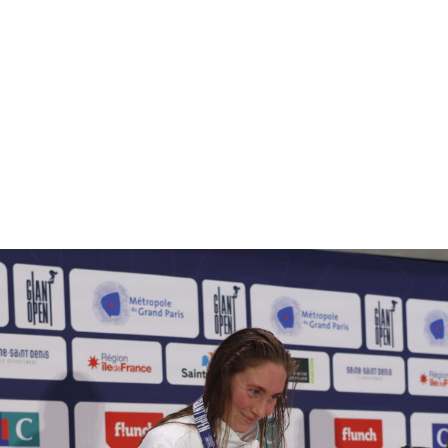
GROUP
ACTIVITIES
NEWS
LIVESTORE
CONTACTS
EN