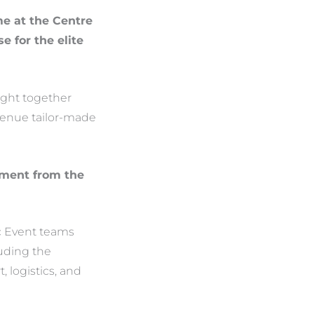
me at the Centre
 for the elite
ught together
venue tailor-made
itment from the
c Event teams
luding the
, logistics, and