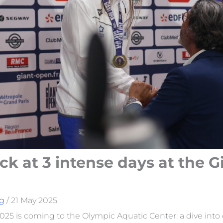
ck at 3 intense days at the G
g
/
21 May 2025
25 is coming to the Olympic Aquatic Center: a dive into