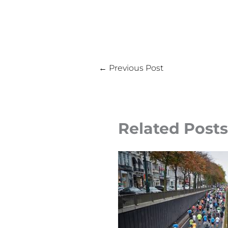
←
Previous Post
Related Posts