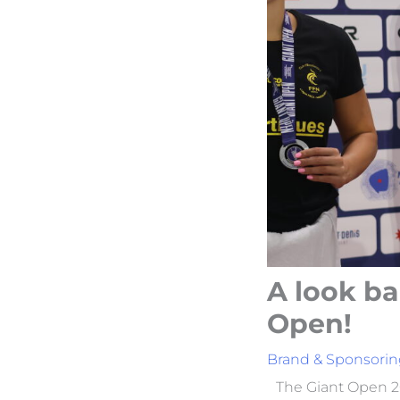
A look ba
Open!
Brand & Sponsorin
The Giant Open 20