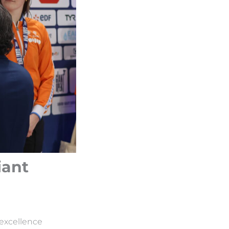
iant
 excellence