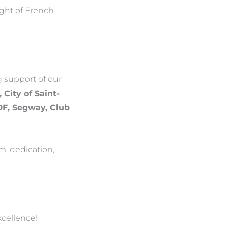
ight of French
g support of our
 City of Saint-
EDF, Segway, Club
m, dedication,
xcellence!