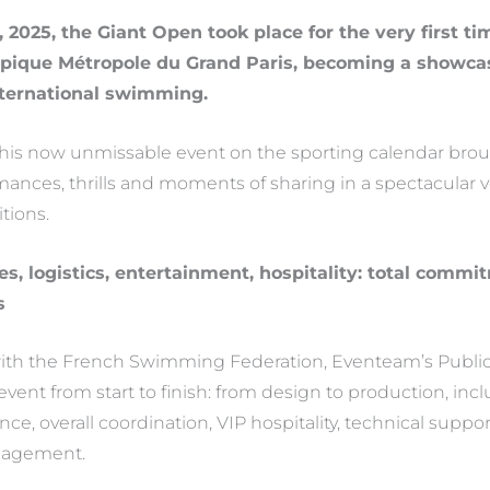
, 2025, the Giant Open took place for the very first ti
ique Métropole du Grand Paris, becoming a showcase
nternational swimming.
 this now unmissable event on the sporting calendar bro
mances, thrills and moments of sharing in a spectacular 
tions.
s, logistics, entertainment, hospitality: total comm
s
 with the French Swimming Federation, Eventeam’s Publi
event from start to finish: from design to production, inc
ce, overall coordination, VIP hospitality, technical support
nagement.