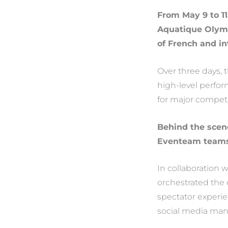
From May 9 to 11
Aquatique Olymp
of French and i
Over three days,
high-level perfor
for major competi
Behind the scene
Eventeam team
In collaboration
orchestrated the 
spectator experien
social media ma