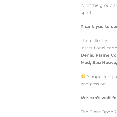
All of the group’s
sport.
Thank you to ou
This collective s
institutional par
Denis, Plaine 
Med, Eau Neuve
A huge congratu
and passion.
We can’t wait fo
The Giant Open 20