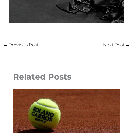
←
Previous Post
Next Post
→
Related Posts