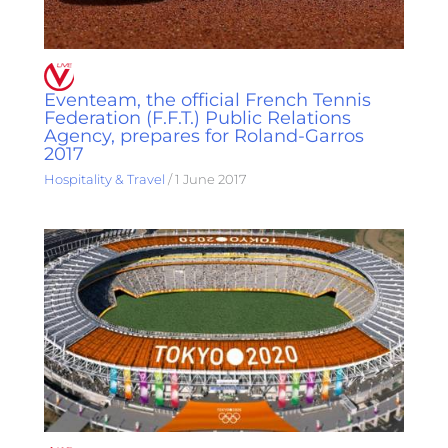
Eventeam, the official French Tennis
Federation (F.F.T.) Public Relations
Agency, prepares for Roland-Garros
2017
Hospitality & Travel
/
1 June 2017