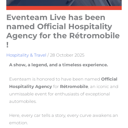
Eventeam Live has been
named Official Hospitality
Agency for the Rétromobile
!
Hospitality & Travel
/
28 October 2025
A show, a legend, and a timeless experience.
Eventeam is honored to have been named
Official
Hospitality Agency
for
Rétromobile
, an iconic and
unmissable event for enthusiasts of exceptional
automobiles.
Here, every car tells a story, every curve awakens an
emotion.