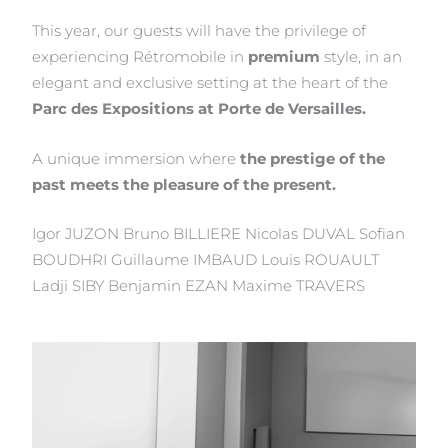
This year, our guests will have the privilege of
experiencing Rétromobile in
premium
style, in an
elegant and exclusive setting at the heart of the
Parc des Expositions at Porte de Versailles.
A unique immersion where
the prestige of the
past meets the pleasure of the present.
Igor JUZON Bruno BILLIERE Nicolas DUVAL Sofian
BOUDHRI Guillaume IMBAUD Louis ROUAULT
Ladji SIBY Benjamin EZAN Maxime TRAVERS