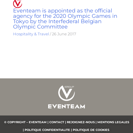
Eventeam is appointed as the official
agency for the 2020 Olympic Games in
Tokyo by the Interfederal Belgian
Olympic Committee
Hospitality & Travel
/
26 June 2017
© COPYRIGHT – EVENTEAM |
CONTACT |
REJOIGNEZ-NOUS |
MENTIONS LEGALES
|
POLITIQUE CONFIDENTIALITE
|
POLITIQUE DE COOKIES