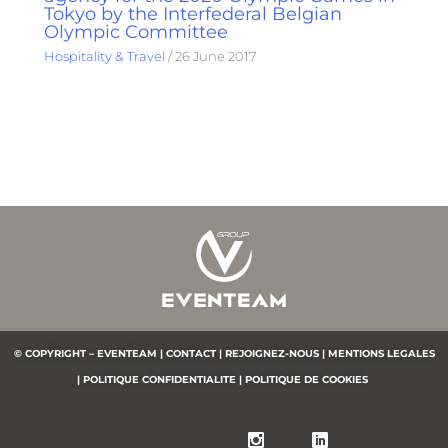
Tokyo by the Interfederal Belgian
Olympic Committee
Hospitality & Travel
/
26 June 2017
© COPYRIGHT – EVENTEAM |
CONTACT |
REJOIGNEZ-NOUS |
MENTIONS LEGALES
|
POLITIQUE CONFIDENTIALITE
|
POLITIQUE DE COOKIES