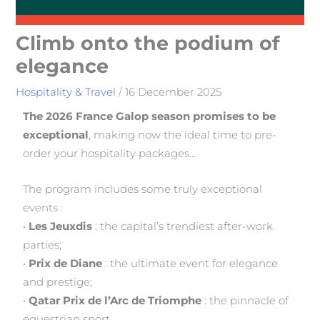
Climb onto the podium of
elegance
Hospitality & Travel
/
16 December 2025
The 2026 France Galop season promises to be
exceptional
, making now the ideal time to pre-
order your hospitality packages…
The program includes some truly exceptional
events :
•
Les Jeuxdis
: the capital’s trendiest after-work
parties;
•
Prix de Diane
: the ultimate event for elegance
and prestige;
•
Qatar Prix de l’Arc de Triomphe
: the pinnacle of
equestrian sport.