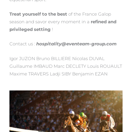
Treat yourself to the best
of the France Galop
season and savor every moment in a
refined and
privileged setting
!
Contact us :
hospitality@eventeam-group.com
Igor JUZON Bruno BILLIERE Nicolas DUVAL
Guillaume IMBAUD Marc DECLETY Louis ROUAULT
Maxime TRAVERS Ladji SIBY Benjamin EZAN