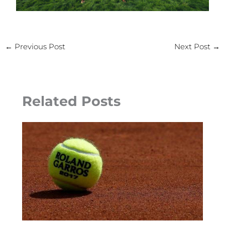
←
Previous Post
Next Post
→
Related Posts