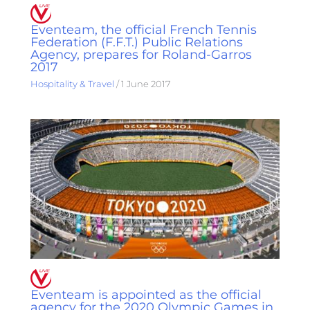
Eventeam, the official French Tennis
Federation (F.F.T.) Public Relations
Agency, prepares for Roland-Garros
2017
Hospitality & Travel
/
1 June 2017
Eventeam is appointed as the official
agency for the 2020 Olympic Games in