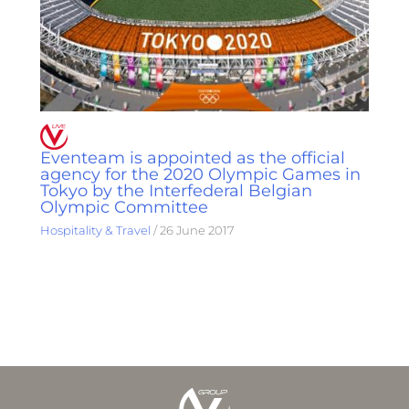
Eventeam is appointed as the official
agency for the 2020 Olympic Games in
Tokyo by the Interfederal Belgian
Olympic Committee
Hospitality & Travel
/
26 June 2017