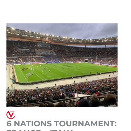
Skip
to
content
6 NATIONS TOURNAMENT: