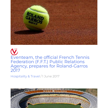
Eventeam, the official French Tennis
Federation (F.F.T.) Public Relations
Agency, prepares for Roland-Garros
2017
Hospitality & Travel
/
1 June 2017