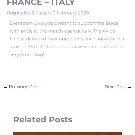
FRANCE – ITALY
Hospitality & Travel
/
9 February 2020
Eventeam Live was present to support the Bleus
with pride at the match against Italy. The XV de
France defeated their opponents once again with a
score of 35 to 22, two consecutive victories which is
very promising!
←
Previous Post
Next Post
→
Related Posts