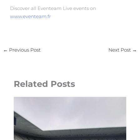
Discover all Eventeam Live events on
www.eventeam.fr
←
Previous Post
Next Post
→
Related Posts