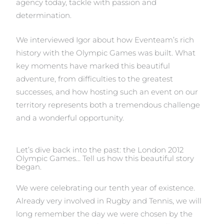
agency today, tackle with passion and
determination.
We interviewed Igor about how Eventeam’s rich
history with the Olympic Games was built. What
key moments have marked this beautiful
adventure, from difficulties to the greatest
successes, and how hosting such an event on our
territory represents both a tremendous challenge
and a wonderful opportunity.
Let’s dive back into the past: the London 2012
Olympic Games… Tell us how this beautiful story
began.
We were celebrating our tenth year of existence.
Already very involved in Rugby and Tennis, we will
long remember the day we were chosen by the