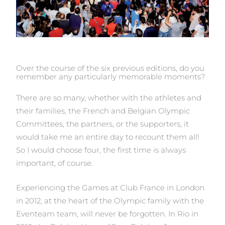
Over the course of the six previous editions, do you
remember any particularly memorable moments?
There are so many, whether with the athletes and
their families, the French and Belgian Olympic
Committees, the partners, or the supporters, it
would take me an entire day to recount them all!
So I would choose four, the first time is always
important, of course.
Experiencing the Games at Club France in London
in 2012, at the heart of the Olympic family with the
Eventeam team, will never be forgotten. In Rio in