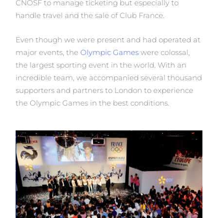
CNOSF to manage ticketing but especially to
handle travel and the sale of Club France.
Even though we were present and had operated at
major events, the
Olympic Games
were colossal,
the largest sporting event in the world. With an
incredible team, we accompanied several thousand
supporters and partners to London to experience
the Olympic Games in the best conditions.