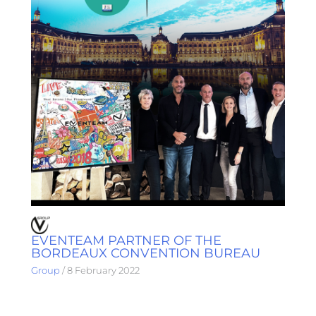
EVENTEAM PARTNER OF THE
BORDEAUX CONVENTION BUREAU
Group
/
8 February 2022