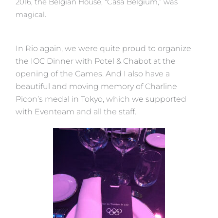
2016, the Belgian House, “Casa Belgium,” was
magical.
In Rio again, we were quite proud to organize
the IOC Dinner with Potel & Chabot at the
opening of the Games. And I also have a
beautiful and moving memory of Charline
Picon’s medal in Tokyo, which we supported
with Eventeam and all the staff.