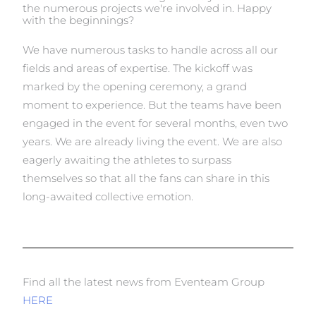
the numerous projects we're involved in. Happy
with the beginnings?
We have numerous tasks to handle across all our
fields and areas of expertise. The kickoff was
marked by the opening ceremony, a grand
moment to experience. But the teams have been
engaged in the event for several months, even two
years. We are already living the event. We are also
eagerly awaiting the athletes to surpass
themselves so that all the fans can share in this
long-awaited collective emotion.
Find all the latest news from Eventeam Group
HERE