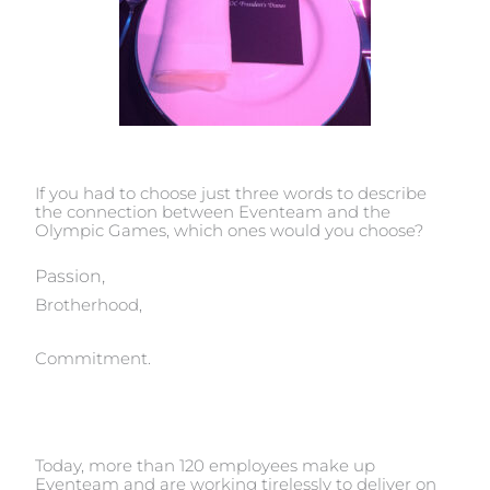
If you had to choose just three words to describe
the connection between Eventeam and the
Olympic Games, which ones would you choose?
Passion,
Brotherhood,
Commitment.
Today, more than 120 employees make up
Eventeam and are working tirelessly to deliver on