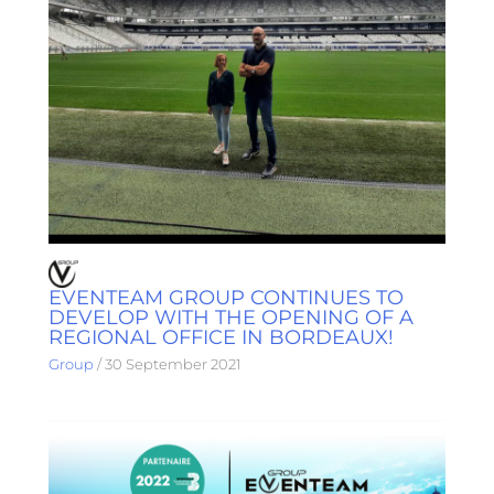
EVENTEAM GROUP CONTINUES TO
DEVELOP WITH THE OPENING OF A
REGIONAL OFFICE IN BORDEAUX!
Group
/
30 September 2021