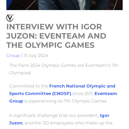
INTERVIEW WITH IGOR
JUZON: EVENTEAM AND
THE OLYMPIC GAMES
Group
/
31 July 2024
The Paris 2024 Olympic Games are Eventeam’s 7th
Olympiad.
Committed to the
French National Olympic and
Sports Committee (CNOSF)
since 2011,
Eventeam
Group
is experiencing its 7th Olympic Games.
A significant challenge that our president,
Igor
Juzon
, and the 120 employees who make up the