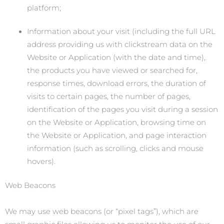
platform;
Information about your visit (including the full URL
address providing us with clickstream data on the
Website or Application (with the date and time),
the products you have viewed or searched for,
response times, download errors, the duration of
visits to certain pages, the number of pages,
identification of the pages you visit during a session
on the Website or Application, browsing time on
the Website or Application, and page interaction
information (such as scrolling, clicks and mouse
hovers).
Web Beacons
We may use web beacons (or “pixel tags”), which are