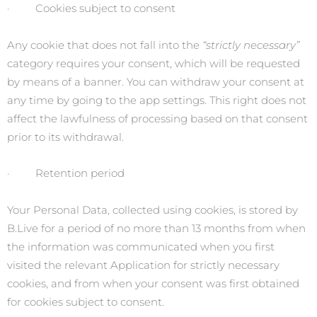
· Cookies subject to consent
Any cookie that does not fall into the
“strictly necessary”
category requires your consent, which will be requested
by means of a banner. You can withdraw your consent at
any time by going to the app settings. This right does not
affect the lawfulness of processing based on that consent
prior to its withdrawal.
· Retention period
Your Personal Data, collected using cookies, is stored by
B.Live for a period of no more than 13 months from when
the information was communicated when you first
visited the relevant Application for strictly necessary
cookies, and from when your consent was first obtained
for cookies subject to consent.