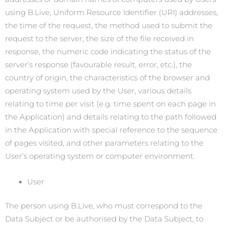
using B.Live, Uniform Resource Identifier (URI) addresses,
the time of the request, the method used to submit the
request to the server, the size of the file received in
response, the numeric code indicating the status of the
server’s response (favourable result, error, etc.), the
country of origin, the characteristics of the browser and
operating system used by the User, various details
relating to time per visit (e.g. time spent on each page in
the Application) and details relating to the path followed
in the Application with special reference to the sequence
of pages visited, and other parameters relating to the
User’s operating system or computer environment.
User
The person using B.Live, who must correspond to the
Data Subject or be authorised by the Data Subject, to