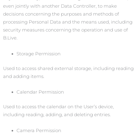
even jointly with another Data Controller, to make
decisions concerning the purposes and methods of
processing Personal Data and the means used, including
security measures concerning the operation and use of
B.Live.
Storage Permission
Used to access shared external storage, including reading
and adding items.
Calendar Permission
Used to access the calendar on the User’s device,
including reading, adding, and deleting entries.
Camera Permission