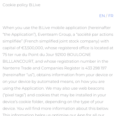
Cookie policy B.Live
EN
/
FR
When you use the B.Live mobile application (hereinafter
“the Application”), Eventeam Group, a “société par actions
simplifiée” (French simplified joint stock company) with
capital of €3,500,000, whose registered office is located at
75 ter rue du Point du Jour 92100 BOULOGNE
BILLLANCOURT, and whose registration number in the
Nanterre Trade and Companies Register is 433 298 197
(hereinafter “us”), obtains information from your device or
on your device by automated means, on how you are
using the Application. We may also use web beacons
(“pixel tags”) and cookies that may be installed in your
device’s cookie folder, depending on the type of your
device. You will find more information about this below.
This information helps us optimise our App for all our