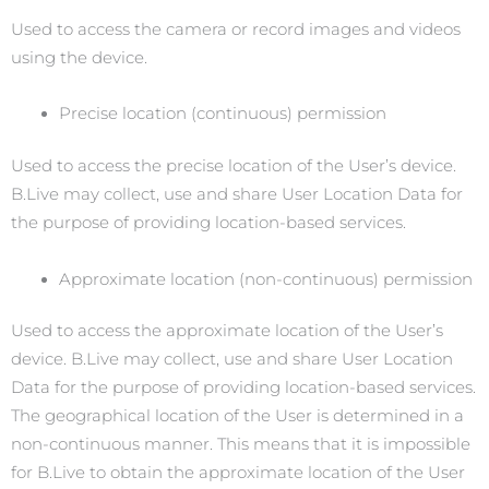
Used to access the camera or record images and videos
using the device.
Precise location (continuous) permission
Used to access the precise location of the User’s device.
B.Live may collect, use and share User Location Data for
the purpose of providing location-based services.
Approximate location (non-continuous) permission
Used to access the approximate location of the User’s
device. B.Live may collect, use and share User Location
Data for the purpose of providing location-based services.
The geographical location of the User is determined in a
non-continuous manner. This means that it is impossible
for B.Live to obtain the approximate location of the User