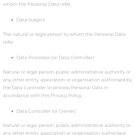
whom the Personal Data refer.
Data Subject
The natural or legal person to whom the Personal Data
refer.
Data Processor (or Data Controller)
Natural or legal person, public administrative authority or
any other entity, association or organisation authorised by
the Data Controller to process Personal Data in
accordance with this Privacy Policy.
Data Controller (or Owner)
Natural or legal person, public administrative authority or
any other entity, association or organisation authorised,