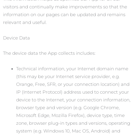
visitors and continually make improvements so that the
information on our pages can be updated and remains
relevant and useful.
Device Data
The device data the App collects includes:
Technical information, your Internet domain name
(this may be your Internet service provider, e.g.
Orange, Free, SFR, or your connection location) and
IP (Internet Protocol) address used to connect your
device to the Internet, your connection information,
browser type and version (e.g. Google Chrome,
Microsoft Edge, Mozilla Firefox), device type, time
zone, browser plug-in types and versions, operating
system (e.g. Windows 10, Mac OS, Android) and