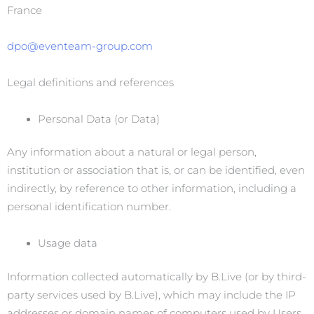
France
dpo@eventeam-group.com
Legal definitions and references
Personal Data (or Data)
Any information about a natural or legal person,
institution or association that is, or can be identified, even
indirectly, by reference to other information, including a
personal identification number.
Usage data
Information collected automatically by B.Live (or by third-
party services used by B.Live), which may include the IP
addresses or domain names of computers used by Users