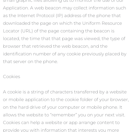
small graphic files allowing us to monitor the use of our
Application. A web beacon may collect information such
as the Internet Protocol (IP) address of the phone that
downloaded the page on which the Uniform Resource
Locator (URL) of the page containing the beacon is
located, the time that that page was viewed, the type of
browser that retrieved the web beacon, and the
identification number of any cookie previously placed by
that server on the phone.
Cookies
A cookie is a string of characters transferred by a website
or mobile application to the cookie folder of your browser,
on the hard drive of your computer or mobile phone. It
allows the website to “remember” you on your next visit.
Cookies can help a website or app arrange content to
provide you with information that interests you more