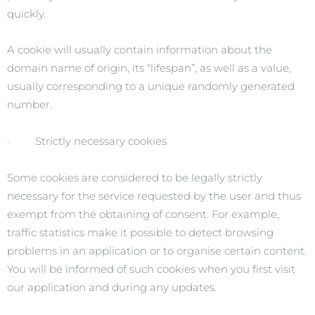
quickly.
A cookie will usually contain information about the
domain name of origin, its “lifespan”, as well as a value,
usually corresponding to a unique randomly generated
number.
· Strictly necessary cookies
Some cookies are considered to be legally strictly
necessary for the service requested by the user and thus
exempt from the obtaining of consent. For example,
traffic statistics make it possible to detect browsing
problems in an application or to organise certain content.
You will be informed of such cookies when you first visit
our application and during any updates.