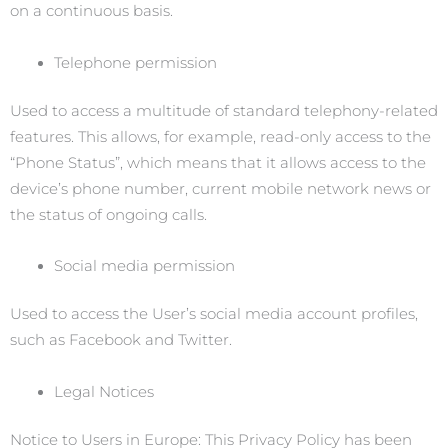
on a continuous basis.
Telephone permission
Used to access a multitude of standard telephony-related
features. This allows, for example, read-only access to the
“Phone Status”, which means that it allows access to the
device’s phone number, current mobile network news or
the status of ongoing calls.
Social media permission
Used to access the User’s social media account profiles,
such as Facebook and Twitter.
Legal Notices
Notice to Users in Europe: This Privacy Policy has been