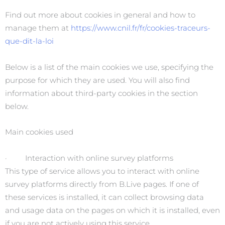
Find out more about cookies in general and how to
manage them at
https://www.cnil.fr/fr/cookies-traceurs-
que-dit-la-loi
Below is a list of the main cookies we use, specifying the
purpose for which they are used. You will also find
information about third-party cookies in the section
below.
Main cookies used
· Interaction with online survey platforms
This type of service allows you to interact with online
survey platforms directly from B.Live pages. If one of
these services is installed, it can collect browsing data
and usage data on the pages on which it is installed, even
if you are not actively using this service.