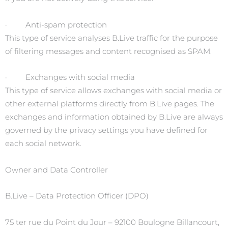
· Anti-spam protection
This type of service analyses B.Live traffic for the purpose
of filtering messages and content recognised as SPAM.
· Exchanges with social media
This type of service allows exchanges with social media or
other external platforms directly from B.Live pages. The
exchanges and information obtained by B.Live are always
governed by the privacy settings you have defined for
each social network.
Owner and Data Controller
B.Live – Data Protection Officer (DPO)
75 ter rue du Point du Jour – 92100 Boulogne Billancourt,